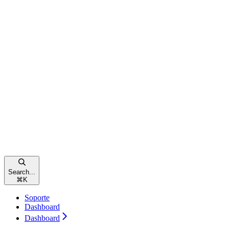
Search...
⌘
K
Soporte
Dashboard
Dashboard