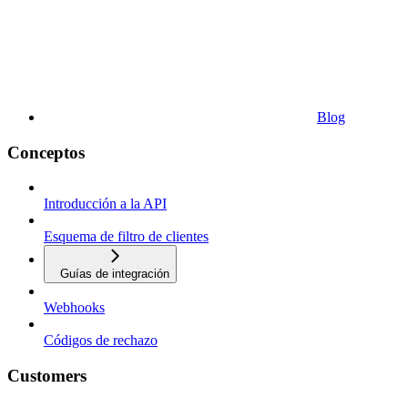
Blog
Conceptos
Introducción a la API
Esquema de filtro de clientes
Guías de integración
Webhooks
Códigos de rechazo
Customers