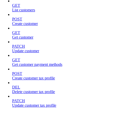
GET
List customers
POST
Create customer
GET
Get customer
PATCH
Update customer
GET
Get customer payment methods
POST
Create customer tax profile
DEL
Delete customer tax profile
PATCH
Update customer tax profile