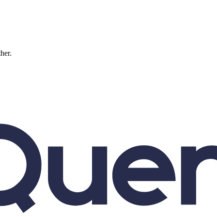
ther.