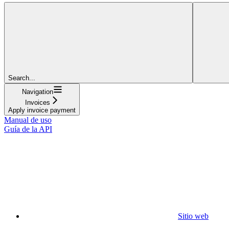
Search...
Navigation
Invoices
Apply invoice payment
Manual de uso
Guía de la API
Sitio web