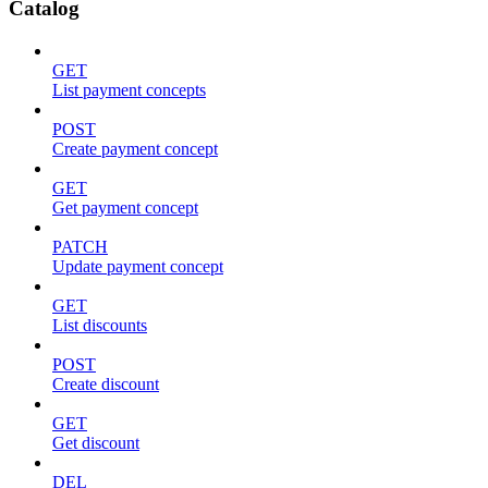
Catalog
GET
List payment concepts
POST
Create payment concept
GET
Get payment concept
PATCH
Update payment concept
GET
List discounts
POST
Create discount
GET
Get discount
DEL