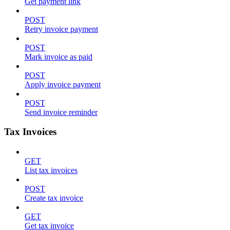
Get payment link
POST
Retry invoice payment
POST
Mark invoice as paid
POST
Apply invoice payment
POST
Send invoice reminder
Tax Invoices
GET
List tax invoices
POST
Create tax invoice
GET
Get tax invoice