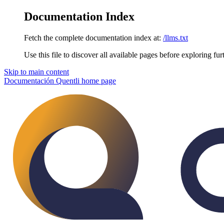
Documentation Index
Fetch the complete documentation index at:
/llms.txt
Use this file to discover all available pages before exploring fur
Skip to main content
Documentación Quentli
home page