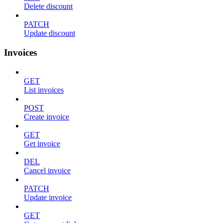
Delete discount
PATCH
Update discount
Invoices
GET
List invoices
POST
Create invoice
GET
Get invoice
DEL
Cancel invoice
PATCH
Update invoice
GET