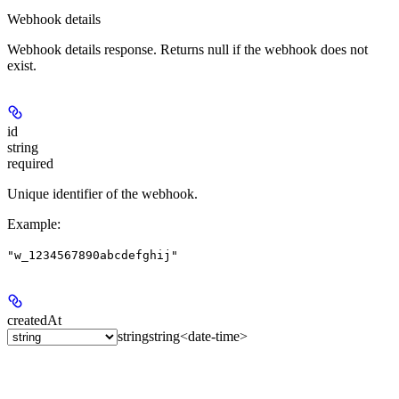
Webhook details
Webhook details response. Returns null if the webhook does not
exist.
id
string
required
Unique identifier of the webhook.
Example
:
"w_1234567890abcdefghij"
createdAt
string
string<date-time>