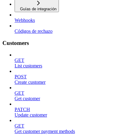
Guías de integración
Webhooks
Códigos de rechazo
Customers
GET
List customers
POST
Create customer
GET
Get customer
PATCH
Update customer
GET
Get customer payment methods