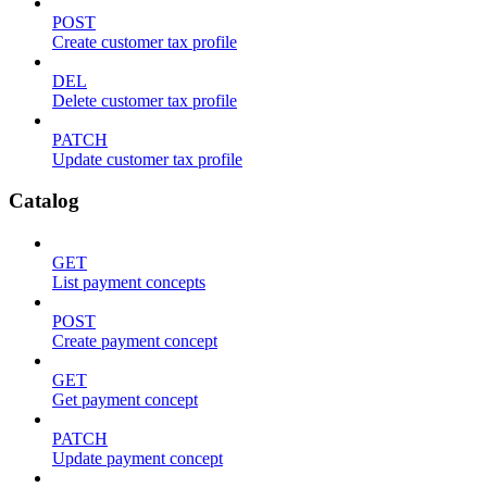
POST
Create customer tax profile
DEL
Delete customer tax profile
PATCH
Update customer tax profile
Catalog
GET
List payment concepts
POST
Create payment concept
GET
Get payment concept
PATCH
Update payment concept