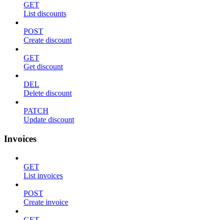
GET
List discounts
POST
Create discount
GET
Get discount
DEL
Delete discount
PATCH
Update discount
Invoices
GET
List invoices
POST
Create invoice
GET