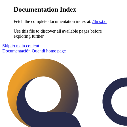
Documentation Index
Fetch the complete documentation index at:
/llms.txt
Use this file to discover all available pages before
exploring further.
Skip to main content
Documentación Quentli
home page