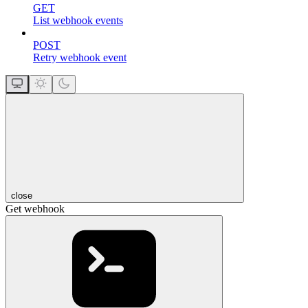
GET
List webhook events
POST
Retry webhook event
close
Get webhook