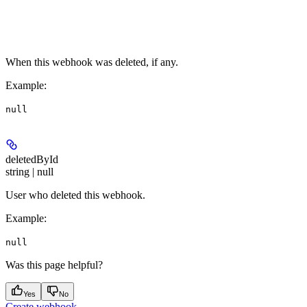
When this webhook was deleted, if any.
Example
:
null
deletedById
string | null
User who deleted this webhook.
Example
:
null
Was this page helpful?
Yes
No
Create webhook