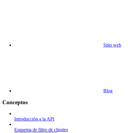
Sitio web
Blog
Conceptos
Introducción a la API
Esquema de filtro de clientes