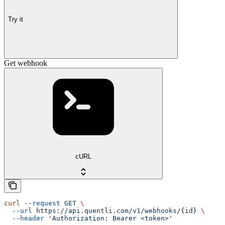
Try it
Get webhook
cURL
curl
 --request
 GET
 \
  --url
 https://api.quentli.com/v1/webhooks/{id}
 \
  --header
 'Authorization: Bearer <token>'