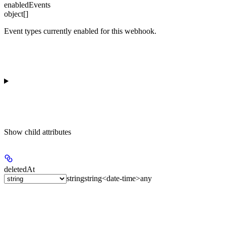
enabledEvents
object[]
Event types currently enabled for this webhook.
Show
child attributes
deletedAt
string
string<date-time>
any