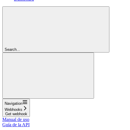
Search...
Navigation
Webhooks
Get webhook
Manual de uso
Guía de la API