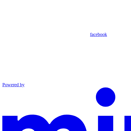
facebook
Powered by