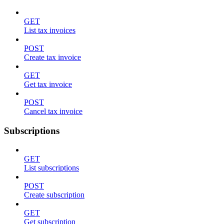
GET
List tax invoices
POST
Create tax invoice
GET
Get tax invoice
POST
Cancel tax invoice
Subscriptions
GET
List subscriptions
POST
Create subscription
GET
Get subscription