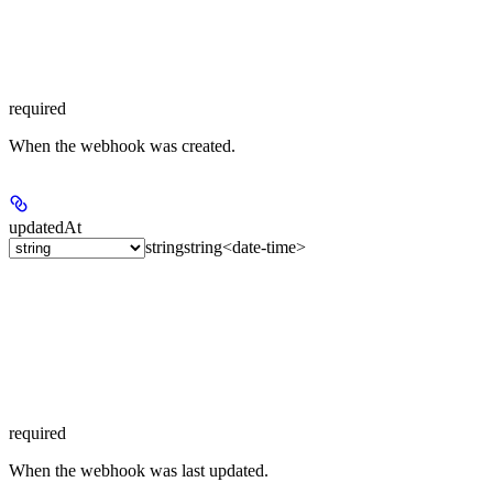
required
When the webhook was created.
updatedAt
string
string<date-time>
required
When the webhook was last updated.