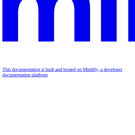
This documentation is built and hosted on Mintlify, a developer
documentation platform