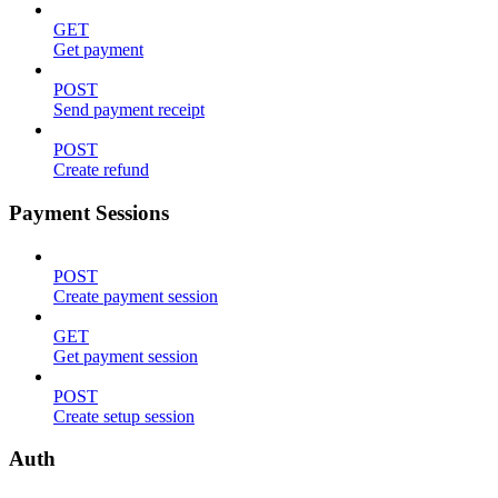
GET
Get payment
POST
Send payment receipt
POST
Create refund
Payment Sessions
POST
Create payment session
GET
Get payment session
POST
Create setup session
Auth