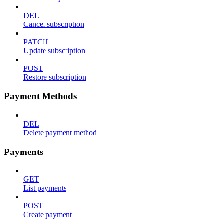
DEL
Cancel subscription
PATCH
Update subscription
POST
Restore subscription
Payment Methods
DEL
Delete payment method
Payments
GET
List payments
POST
Create payment