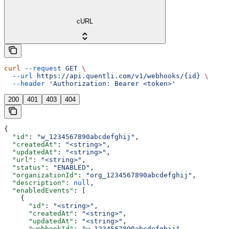
cURL
curl
 --request
 GET
 \
  --url
 https://api.quentli.com/v1/webhooks/{id}
 \
  --header
 'Authorization: Bearer <token>'
200
401
403
404
{
  "id"
: 
"w_1234567890abcdefghij"
,
  "createdAt"
: 
"<string>"
,
  "updatedAt"
: 
"<string>"
,
  "url"
: 
"<string>"
,
  "status"
: 
"ENABLED"
,
  "organizationId"
: 
"org_1234567890abcdefghij"
,
  "description"
: 
null
,
  "enabledEvents"
: [
    {
      "id"
: 
"<string>"
,
      "createdAt"
: 
"<string>"
,
      "updatedAt"
: 
"<string>"
,
      "webhookId"
: 
"w_1234567890abcdefghij"