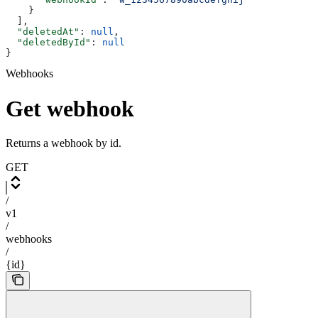
    }
  ],
  "deletedAt"
: 
null
,
  "deletedById"
: 
null
}
Webhooks
Get webhook
Returns a webhook by id.
GET
/
v1
/
webhooks
/
{id}