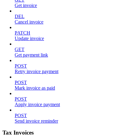
Get invoice
DEL
Cancel invoice
PATCH
Update invoice
GET
Get payment link
POST
Retry invoice payment
POST
Mark invoice as paid
POST
Apply invoice payment
POST
Send invoice reminder
Tax Invoices