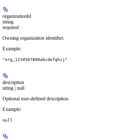
organizationId
string
required
Owning organization identifier.
Example
:
"org_1234567890abcdefghij"
description
string | null
Optional user-defined description.
Example
:
null