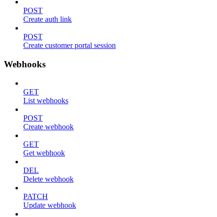
POST
Create auth link
POST
Create customer portal session
Webhooks
GET
List webhooks
POST
Create webhook
GET
Get webhook
DEL
Delete webhook
PATCH
Update webhook