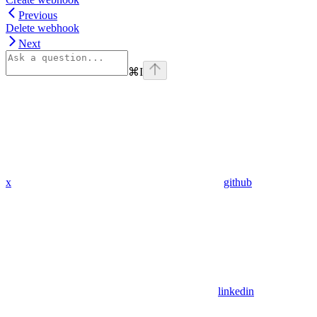
Previous
Delete webhook
Next
⌘
I
x
github
linkedin