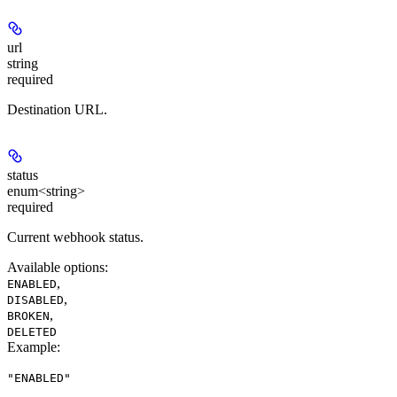
url
string
required
Destination URL.
status
enum<string>
required
Current webhook status.
Available options
:
,
ENABLED
,
DISABLED
,
BROKEN
DELETED
Example
:
"ENABLED"