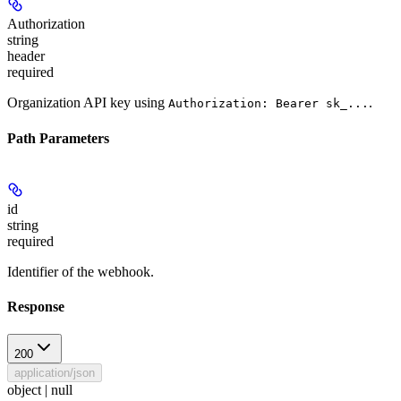
Authorization
string
header
required
Organization API key using
.
Authorization: Bearer sk_...
Path Parameters
id
string
required
Identifier of the webhook.
Response
200
application/json
object | null