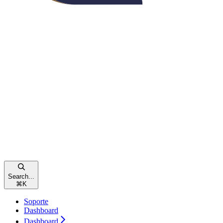
Search...
⌘
K
Soporte
Dashboard
Dashboard