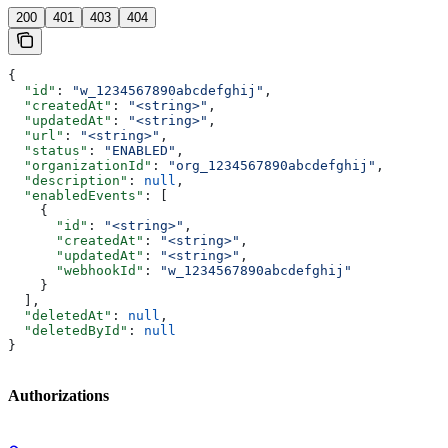
200
401
403
404
{
  "id"
: 
"w_1234567890abcdefghij"
,
  "createdAt"
: 
"<string>"
,
  "updatedAt"
: 
"<string>"
,
  "url"
: 
"<string>"
,
  "status"
: 
"ENABLED"
,
  "organizationId"
: 
"org_1234567890abcdefghij"
,
  "description"
: 
null
,
  "enabledEvents"
: [
    {
      "id"
: 
"<string>"
,
      "createdAt"
: 
"<string>"
,
      "updatedAt"
: 
"<string>"
,
      "webhookId"
: 
"w_1234567890abcdefghij"
    }
  ],
  "deletedAt"
: 
null
,
  "deletedById"
: 
null
}
Authorizations